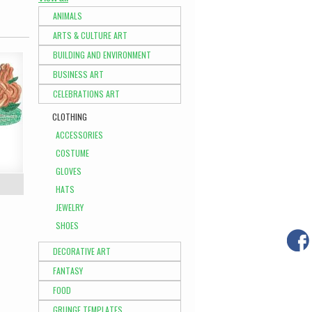
ANIMALS
ARTS & CULTURE ART
BUILDING AND ENVIRONMENT
BUSINESS ART
CELEBRATIONS ART
CLOTHING
ACCESSORIES
COSTUME
GLOVES
HATS
JEWELRY
SHOES
DECORATIVE ART
FANTASY
FOOD
GRUNGE TEMPLATES