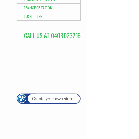
TRANSPORTATION
TUXEDO TEE
CALL US AT 0408023216
Create your own store!