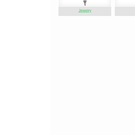
Jewelry