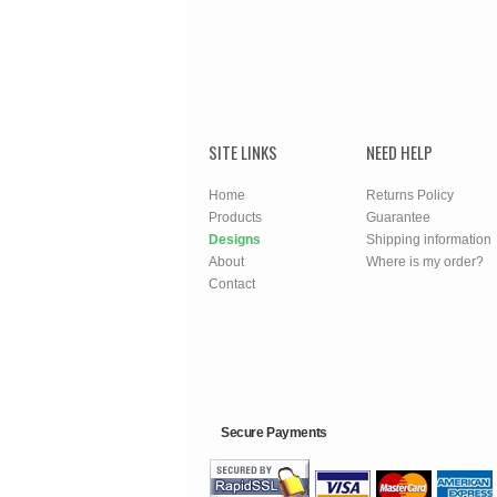
SITE LINKS
NEED HELP
Home
Returns Policy
Products
Guarantee
Designs
Shipping information
About
Where is my order?
Contact
Secure Payments