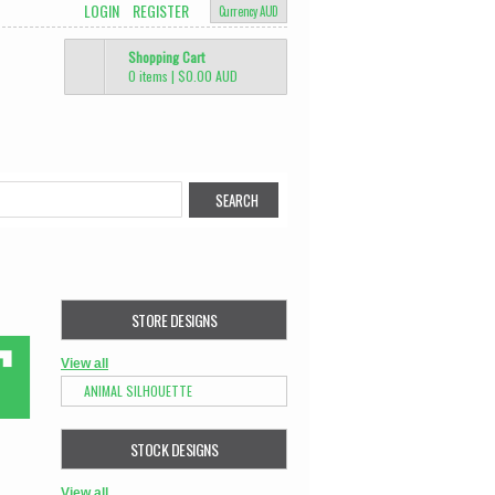
LOGIN
REGISTER
Currency AUD
Shopping Cart
0 items
|
$0.00
AUD
STORE DESIGNS
View all
ANIMAL SILHOUETTE
STOCK DESIGNS
View all