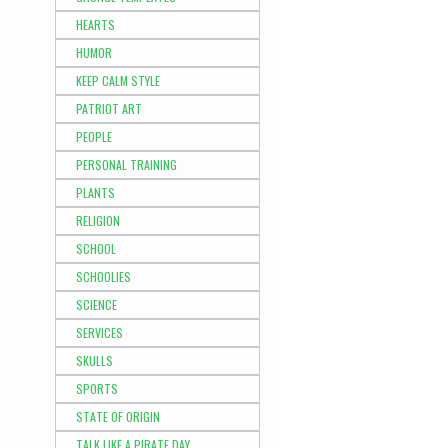
HEARTS
HUMOR
KEEP CALM STYLE
PATRIOT ART
PEOPLE
PERSONAL TRAINING
PLANTS
RELIGION
SCHOOL
SCHOOLIES
SCIENCE
SERVICES
SKULLS
SPORTS
STATE OF ORIGIN
TALK LIKE A PIRATE DAY