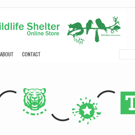
ABOUT
CONTACT