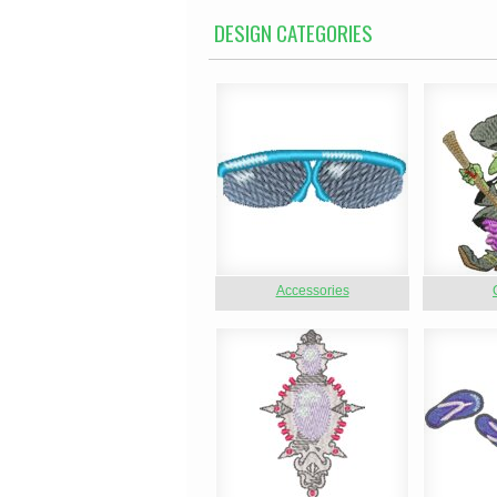
DESIGN CATEGORIES
Accessories