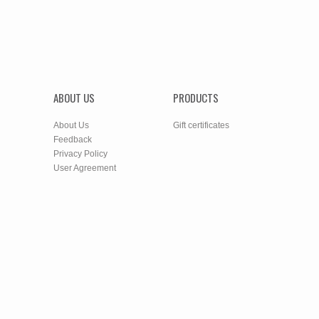
ABOUT US
PRODUCTS
About Us
Gift certificates
Feedback
Privacy Policy
User Agreement