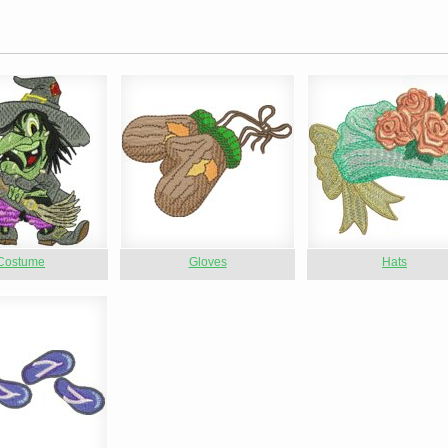
Costume
Gloves
Hats