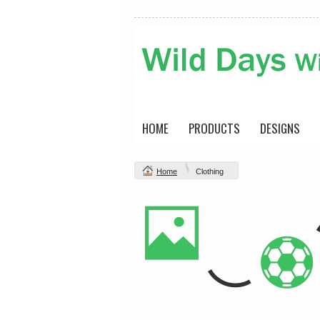
HOME
PRODUCTS
DESIGNS
Home
Clothing