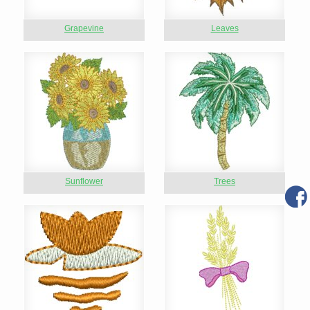
Grapevine
Leaves
Sunflower
Trees