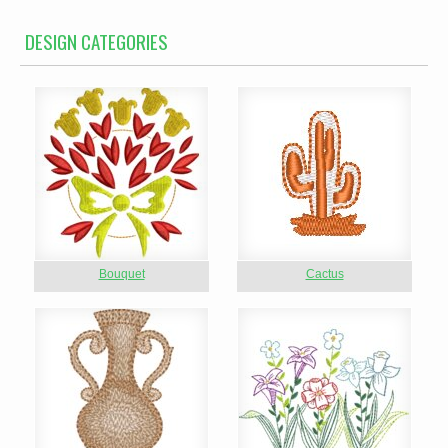
DESIGN CATEGORIES
Bouquet
Cactus