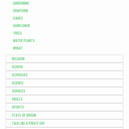
GARDENING
GRAPEVINE
LEAVES
SUNFLOWER
TREES
WATER PLANTS
WHEAT
RELIGION
SCHOOL
SCHOOLIES
SCIENCE
SERVICES
SKULLS
SPORTS
STATE OF ORIGIN
TALK LIKE A PIRATE DAY