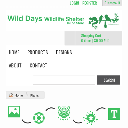
LOGIN
REGISTER
Currency AUD
Shopping Cart
0 items
|
$0.00
AUD
HOME
PRODUCTS
DESIGNS
ABOUT
CONTACT
Home
Plants