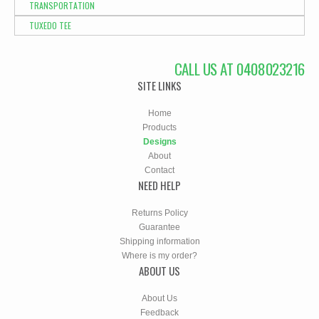
TRANSPORTATION
TUXEDO TEE
CALL US AT 0408023216
SITE LINKS
Home
Products
Designs
About
Contact
NEED HELP
Returns Policy
Guarantee
Shipping information
Where is my order?
ABOUT US
About Us
Feedback