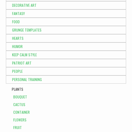
DECORATIVE ART
FANTASY
FOOD
GRUNGE TEMPLATES
HEARTS
HUMOR
KEEP CALM STYLE
PATRIOT ART
PEOPLE
PERSONAL TRAINING
PLANTS
BOUQUET
CACTUS
CONTAINER
FLOWERS
FRUIT