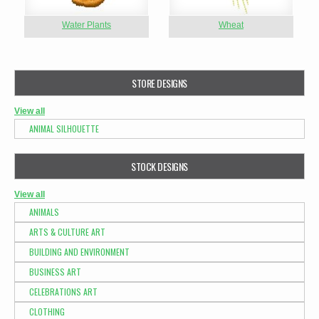
Water Plants
Wheat
STORE DESIGNS
View all
ANIMAL SILHOUETTE
STOCK DESIGNS
View all
ANIMALS
ARTS & CULTURE ART
BUILDING AND ENVIRONMENT
BUSINESS ART
CELEBRATIONS ART
CLOTHING