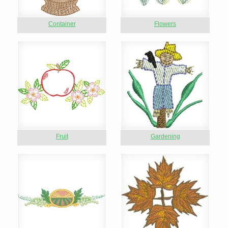
Container
Flowers
Fruit
Gardening