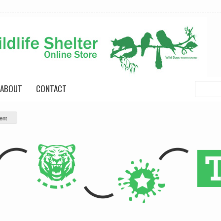
ABOUT
CONTACT
ent