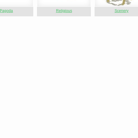
Pagoda
Religious
Scenery