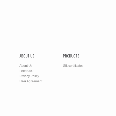
ABOUT US
PRODUCTS
About Us
Gift certificates
Feedback
Privacy Policy
User Agreement