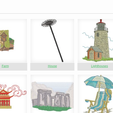
Farm
House
Lighthouses