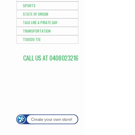
SPORTS
STATE OF ORIGIN
TALK LIKE A PIRATE DAY
TRANSPORTATION
TUXEDO TEE
CALL US AT 0408023216
Create your own store!