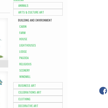
ANIMALS
ARTS & CULTURE ART
BUILDING AND ENVIRONMENT
CABIN
FARM
HOUSE
LIGHTHOUSES
LODGE
PAGODA
RELIGIOUS
SCENERY
WINDMILL
BUSINESS ART
CELEBRATIONS ART
CLOTHING
DECORATIVE ART