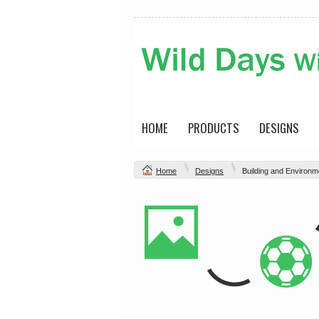
HOME
PRODUCTS
DESIGNS
Home
Designs
Building and Environm