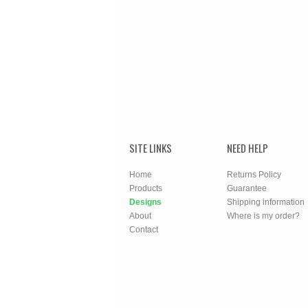
SITE LINKS
NEED HELP
Home
Returns Policy
Products
Guarantee
Designs
Shipping information
About
Where is my order?
Contact