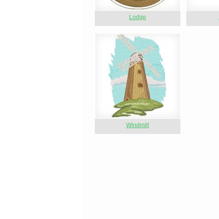
Lodge
Windmill