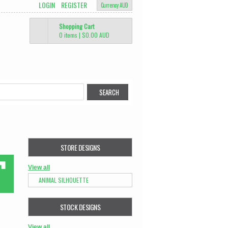
LOGIN
REGISTER
Currency AUD
Shopping Cart
0 items
|
$0.00
AUD
STORE DESIGNS
View all
ANIMAL SILHOUETTE
STOCK DESIGNS
View all