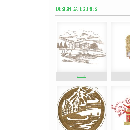
DESIGN CATEGORIES
Cabin