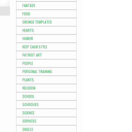
FANTASY
FOOD
GRUNGE TEMPLATES
HEARTS
HUMOR
KEEP CALM STYLE
PATRIOT ART
PEOPLE
PERSONAL TRAINING
PLANTS
RELIGION
SCHOOL
SCHOOLIES
SCIENCE
SERVICES
SKULLS