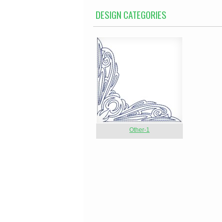
DESIGN CATEGORIES
Other-1