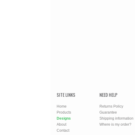
SITE LINKS
NEED HELP
Home
Returns Policy
Products
Guarantee
Designs
Shipping information
About
Where is my order?
Contact