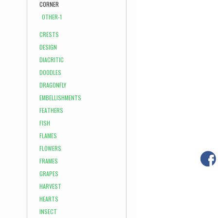
CORNER
OTHER-1
CRESTS
DESIGN
DIACRITIC
DOODLES
DRAGONFLY
EMBELLISHMENTS
FEATHERS
FISH
FLAMES
FLOWERS
FRAMES
GRAPES
HARVEST
HEARTS
INSECT