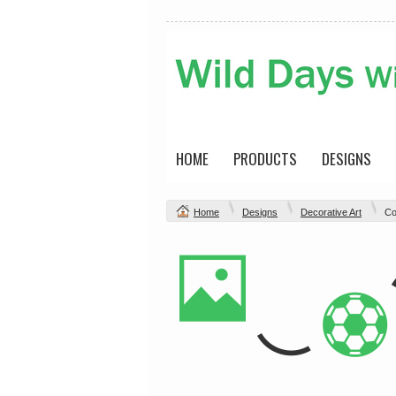
HOME
PRODUCTS
DESIGNS
Home
Designs
Decorative Art
Co