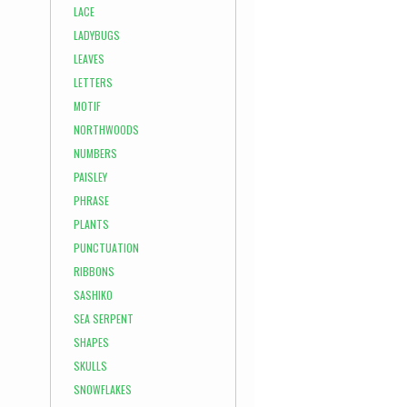
LACE
LADYBUGS
LEAVES
LETTERS
MOTIF
NORTHWOODS
NUMBERS
PAISLEY
PHRASE
PLANTS
PUNCTUATION
RIBBONS
SASHIKO
SEA SERPENT
SHAPES
SKULLS
SNOWFLAKES