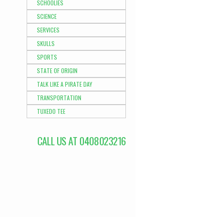
SCHOOLIES
SCIENCE
SERVICES
SKULLS
SPORTS
STATE OF ORIGIN
TALK LIKE A PIRATE DAY
TRANSPORTATION
TUXEDO TEE
CALL US AT 0408023216