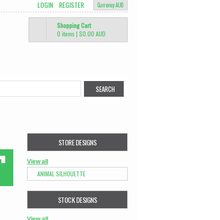
LOGIN
REGISTER
Currency AUD
Shopping Cart
0 items
|
$0.00
AUD
STORE DESIGNS
View all
ANIMAL SILHOUETTE
STOCK DESIGNS
View all