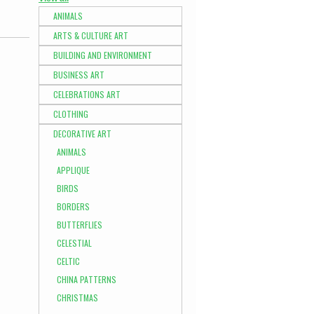
ANIMALS
ARTS & CULTURE ART
BUILDING AND ENVIRONMENT
BUSINESS ART
CELEBRATIONS ART
CLOTHING
DECORATIVE ART
ANIMALS
APPLIQUE
BIRDS
BORDERS
BUTTERFLIES
CELESTIAL
CELTIC
CHINA PATTERNS
CHRISTMAS