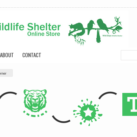
ABOUT
CONTACT
rner