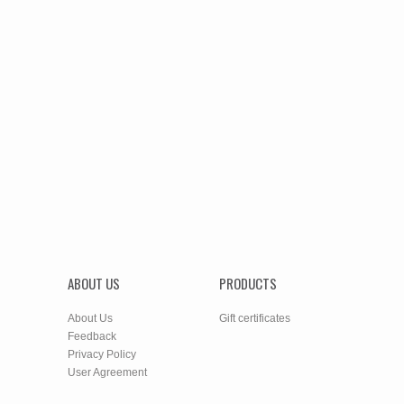
ABOUT US
PRODUCTS
About Us
Gift certificates
Feedback
Privacy Policy
User Agreement