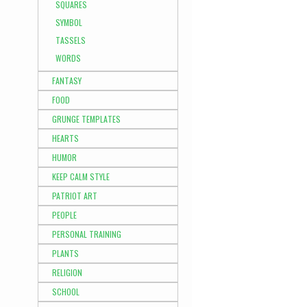
SQUARES
SYMBOL
TASSELS
WORDS
FANTASY
FOOD
GRUNGE TEMPLATES
HEARTS
HUMOR
KEEP CALM STYLE
PATRIOT ART
PEOPLE
PERSONAL TRAINING
PLANTS
RELIGION
SCHOOL