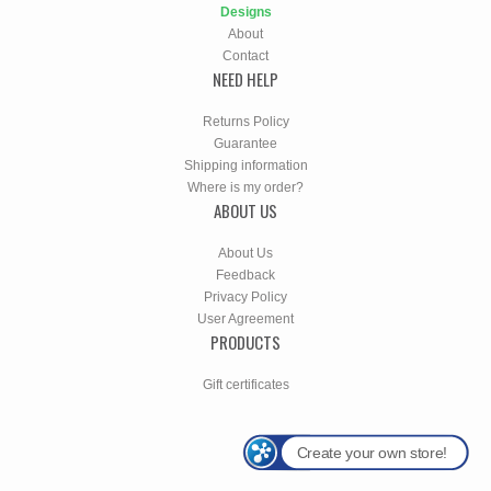
Designs
About
Contact
NEED HELP
Returns Policy
Guarantee
Shipping information
Where is my order?
ABOUT US
About Us
Feedback
Privacy Policy
User Agreement
PRODUCTS
Gift certificates
Create your own store!