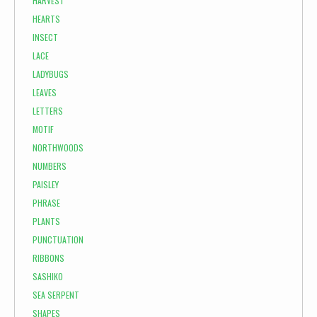
HARVEST
HEARTS
INSECT
LACE
LADYBUGS
LEAVES
LETTERS
MOTIF
NORTHWOODS
NUMBERS
PAISLEY
PHRASE
PLANTS
PUNCTUATION
RIBBONS
SASHIKO
SEA SERPENT
SHAPES