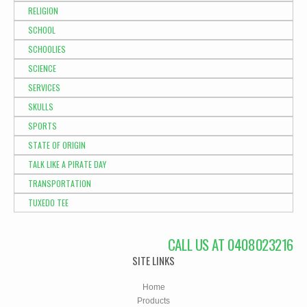
RELIGION
SCHOOL
SCHOOLIES
SCIENCE
SERVICES
SKULLS
SPORTS
STATE OF ORIGIN
TALK LIKE A PIRATE DAY
TRANSPORTATION
TUXEDO TEE
CALL US AT 0408023216
SITE LINKS
Home
Products