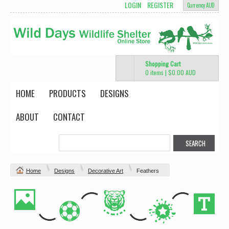
LOGIN
REGISTER
Currency AUD
Shopping Cart
0 items
|
$0.00
AUD
HOME
PRODUCTS
DESIGNS
ABOUT
CONTACT
Home
Designs
Decorative Art
Feathers