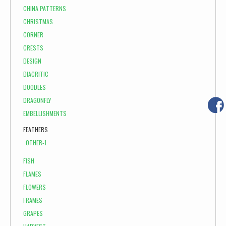
CHINA PATTERNS
CHRISTMAS
CORNER
CRESTS
DESIGN
DIACRITIC
DOODLES
DRAGONFLY
EMBELLISHMENTS
FEATHERS
OTHER-1
FISH
FLAMES
FLOWERS
FRAMES
GRAPES