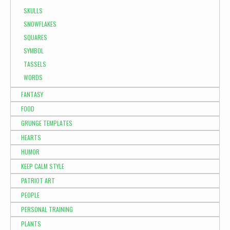
SKULLS
SNOWFLAKES
SQUARES
SYMBOL
TASSELS
WORDS
FANTASY
FOOD
GRUNGE TEMPLATES
HEARTS
HUMOR
KEEP CALM STYLE
PATRIOT ART
PEOPLE
PERSONAL TRAINING
PLANTS