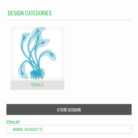
DESIGN CATEGORIES
Other-1
STORE DESIGNS
View all
ANIMAL SILHOUETTE