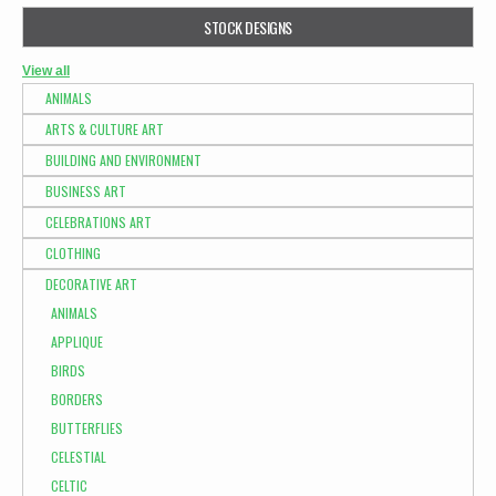
STOCK DESIGNS
View all
ANIMALS
ARTS & CULTURE ART
BUILDING AND ENVIRONMENT
BUSINESS ART
CELEBRATIONS ART
CLOTHING
DECORATIVE ART
ANIMALS
APPLIQUE
BIRDS
BORDERS
BUTTERFLIES
CELESTIAL
CELTIC