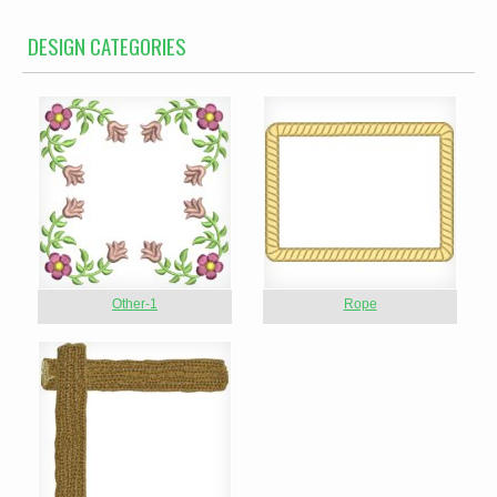
DESIGN CATEGORIES
Other-1
Rope