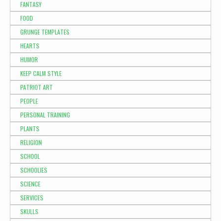
FANTASY
FOOD
GRUNGE TEMPLATES
HEARTS
HUMOR
KEEP CALM STYLE
PATRIOT ART
PEOPLE
PERSONAL TRAINING
PLANTS
RELIGION
SCHOOL
SCHOOLIES
SCIENCE
SERVICES
SKULLS