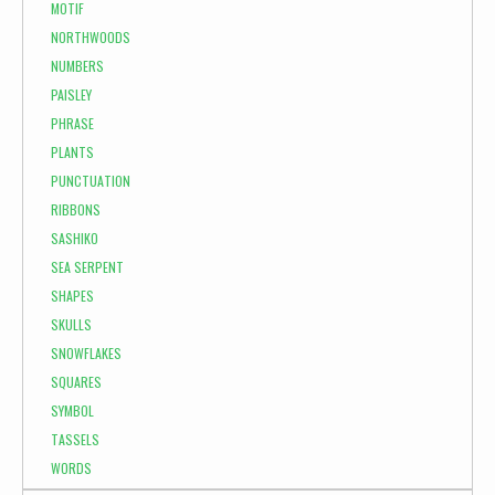
MOTIF
NORTHWOODS
NUMBERS
PAISLEY
PHRASE
PLANTS
PUNCTUATION
RIBBONS
SASHIKO
SEA SERPENT
SHAPES
SKULLS
SNOWFLAKES
SQUARES
SYMBOL
TASSELS
WORDS