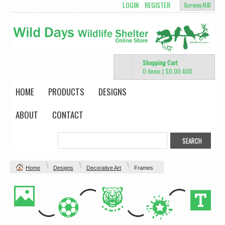
LOGIN
REGISTER
Currency AUD
Shopping Cart
0 items
|
$0.00
AUD
HOME
PRODUCTS
DESIGNS
ABOUT
CONTACT
Home
Designs
Decorative Art
Frames