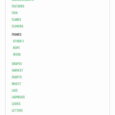
FEATHERS
FISH
FLAMES
FLOWERS
FRAMES
OTHER-1
ROPE
WOOD
GRAPES
HARVEST
HEARTS
INSECT
LACE
LADYBUGS
LEAVES
LETTERS