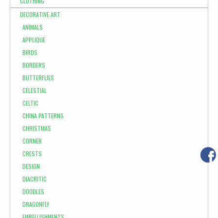
CLOTHING
DECORATIVE ART
ANIMALS
APPLIQUE
BIRDS
BORDERS
BUTTERFLIES
CELESTIAL
CELTIC
CHINA PATTERNS
CHRISTMAS
CORNER
CRESTS
DESIGN
DIACRITIC
DOODLES
DRAGONFLY
EMBELLISHMENTS