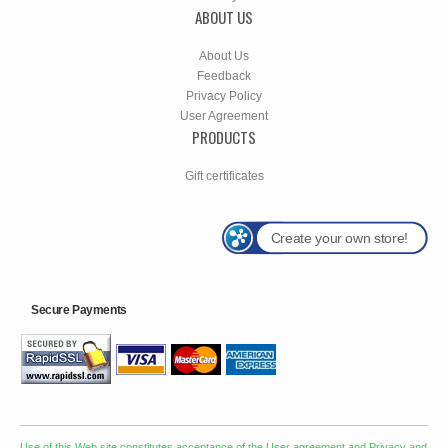
ABOUT US
About Us
Feedback
Privacy Policy
User Agreement
PRODUCTS
Gift certificates
Create your own store!
Secure Payments
Use of this Web site constitutes acceptance of the
User agreement
and
Privacy and