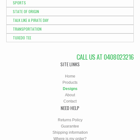
SPORTS
STATE OF ORIGIN
TALK LIKE A PIRATE DAY
TRANSPORTATION
TUXEDO TEE
CALL US AT 0408023216
SITE LINKS
Home
Products
Designs
About
Contact
NEED HELP
Returns Policy
Guarantee
Shipping information
Where is my order?