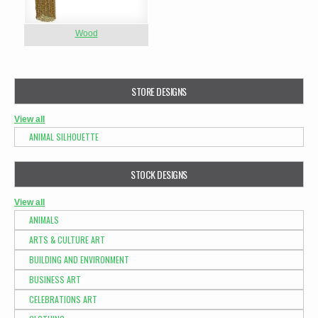
Wood
STORE DESIGNS
View all
ANIMAL SILHOUETTE
STOCK DESIGNS
View all
ANIMALS
ARTS & CULTURE ART
BUILDING AND ENVIRONMENT
BUSINESS ART
CELEBRATIONS ART