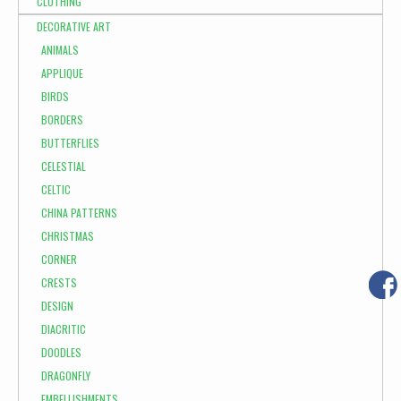
CLOTHING
DECORATIVE ART
ANIMALS
APPLIQUE
BIRDS
BORDERS
BUTTERFLIES
CELESTIAL
CELTIC
CHINA PATTERNS
CHRISTMAS
CORNER
CRESTS
DESIGN
DIACRITIC
DOODLES
DRAGONFLY
EMBELLISHMENTS