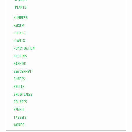
PLANTS
NUMBERS
PAISLEY
PHRASE
PLANTS
PUNCTUATION
RIBBONS
SASHIKO
SEA SERPENT
SHAPES
SKULLS
SNOWFLAKES
SQUARES
SYMBOL
TASSELS
WORDS