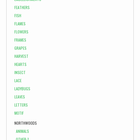
FEATHERS
FISH
FLAMES
FLOWERS
FRAMES
GRAPES
HARVEST
HEARTS
INSECT
LACE
LADYBUGS
LEAVES
LETTERS
MOTIF
NORTHWOODS
ANIMALS
OTHER-1