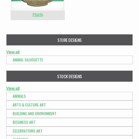
Plants
STORE DESIGNS
View all
ANIMAL SILHOUETTE
STOCK DESIGNS
View all
ANIMALS
ARTS & CULTURE ART
BUILDING AND ENVIRONMENT
BUSINESS ART
CELEBRATIONS ART