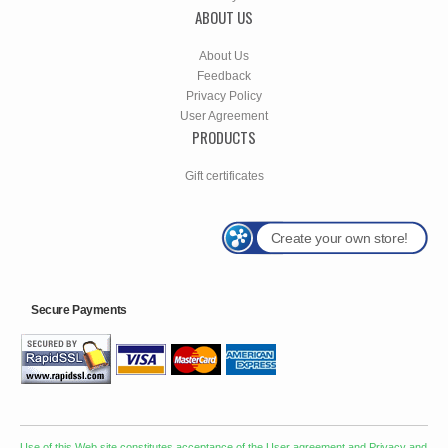
ABOUT US
About Us
Feedback
Privacy Policy
User Agreement
PRODUCTS
Gift certificates
Create your own store!
Secure Payments
Use of this Web site constitutes acceptance of the
User agreement
and
Privacy and