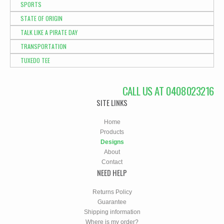
SPORTS
STATE OF ORIGIN
TALK LIKE A PIRATE DAY
TRANSPORTATION
TUXEDO TEE
CALL US AT 0408023216
SITE LINKS
Home
Products
Designs
About
Contact
NEED HELP
Returns Policy
Guarantee
Shipping information
Where is my order?