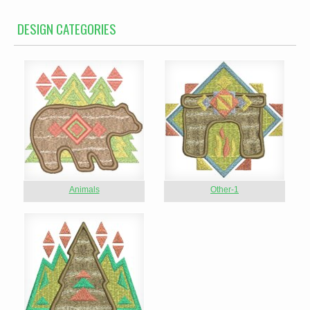
DESIGN CATEGORIES
Animals
Other-1