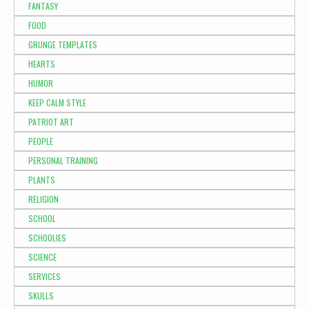
FANTASY
FOOD
GRUNGE TEMPLATES
HEARTS
HUMOR
KEEP CALM STYLE
PATRIOT ART
PEOPLE
PERSONAL TRAINING
PLANTS
RELIGION
SCHOOL
SCHOOLIES
SCIENCE
SERVICES
SKULLS