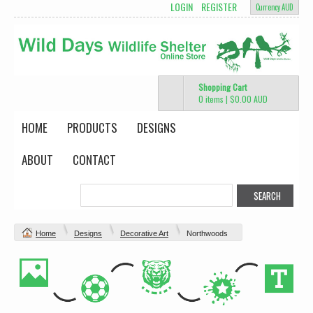
LOGIN
REGISTER
Currency AUD
Shopping Cart
0 items
|
$0.00
AUD
HOME
PRODUCTS
DESIGNS
ABOUT
CONTACT
Home
Designs
Decorative Art
Northwoods