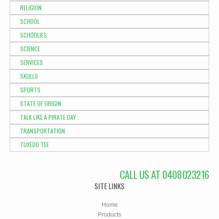
RELIGION
SCHOOL
SCHOOLIES
SCIENCE
SERVICES
SKULLS
SPORTS
STATE OF ORIGIN
TALK LIKE A PIRATE DAY
TRANSPORTATION
TUXEDO TEE
CALL US AT 0408023216
SITE LINKS
Home
Products