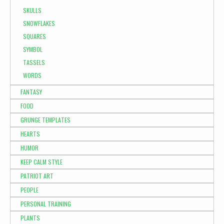
SKULLS
SNOWFLAKES
SQUARES
SYMBOL
TASSELS
WORDS
FANTASY
FOOD
GRUNGE TEMPLATES
HEARTS
HUMOR
KEEP CALM STYLE
PATRIOT ART
PEOPLE
PERSONAL TRAINING
PLANTS