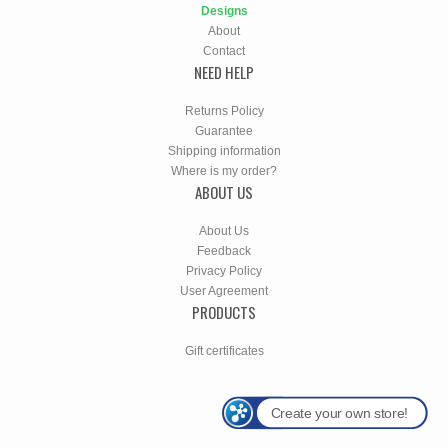
Designs
About
Contact
NEED HELP
Returns Policy
Guarantee
Shipping information
Where is my order?
ABOUT US
About Us
Feedback
Privacy Policy
User Agreement
PRODUCTS
Gift certificates
Create your own store!