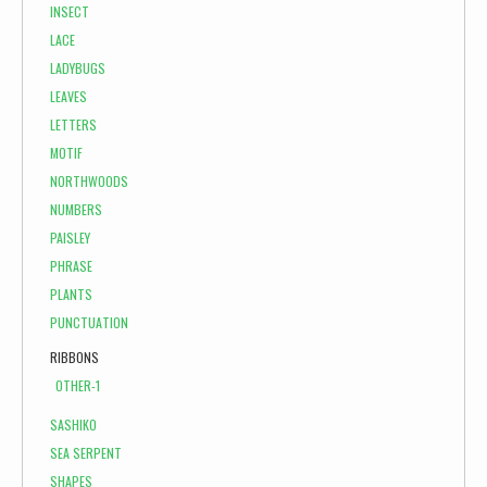
INSECT
LACE
LADYBUGS
LEAVES
LETTERS
MOTIF
NORTHWOODS
NUMBERS
PAISLEY
PHRASE
PLANTS
PUNCTUATION
RIBBONS
OTHER-1
SASHIKO
SEA SERPENT
SHAPES