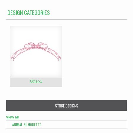
DESIGN CATEGORIES
Other-1
STORE DESIGNS
View all
ANIMAL SILHOUETTE