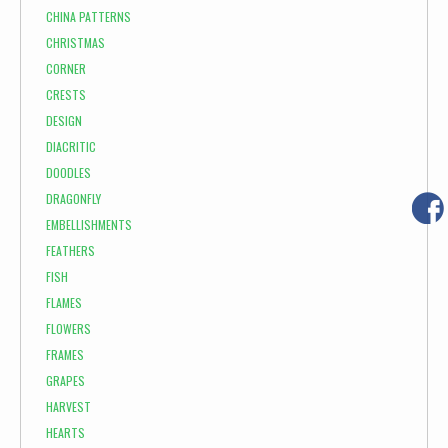
CHINA PATTERNS
CHRISTMAS
CORNER
CRESTS
DESIGN
DIACRITIC
DOODLES
DRAGONFLY
EMBELLISHMENTS
FEATHERS
FISH
FLAMES
FLOWERS
FRAMES
GRAPES
HARVEST
HEARTS