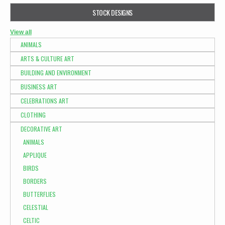
STOCK DESIGNS
View all
ANIMALS
ARTS & CULTURE ART
BUILDING AND ENVIRONMENT
BUSINESS ART
CELEBRATIONS ART
CLOTHING
DECORATIVE ART
ANIMALS
APPLIQUE
BIRDS
BORDERS
BUTTERFLIES
CELESTIAL
CELTIC