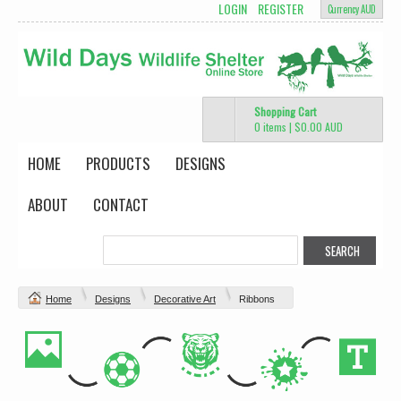
LOGIN
REGISTER
Currency AUD
Shopping Cart
0 items
|
$0.00
AUD
HOME
PRODUCTS
DESIGNS
ABOUT
CONTACT
Home
Designs
Decorative Art
Ribbons