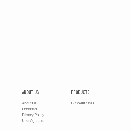
ABOUT US
PRODUCTS
About Us
Gift certificates
Feedback
Privacy Policy
User Agreement