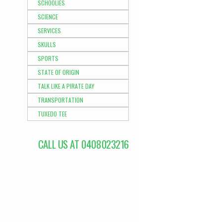
SCHOOLIES
SCIENCE
SERVICES
SKULLS
SPORTS
STATE OF ORIGIN
TALK LIKE A PIRATE DAY
TRANSPORTATION
TUXEDO TEE
CALL US AT 0408023216