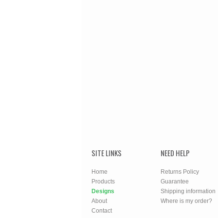
SITE LINKS
NEED HELP
Home
Returns Policy
Products
Guarantee
Designs
Shipping information
About
Where is my order?
Contact