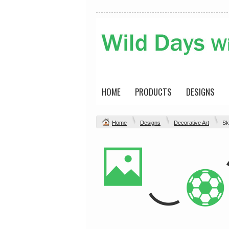
HOME
PRODUCTS
DESIGNS
Home
Designs
Decorative Art
Sk