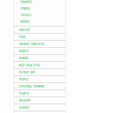
SQUARES
SYMBOL
TASSELS
WORDS
FANTASY
FOOD
GRUNGE TEMPLATES
HEARTS
HUMOR
KEEP CALM STYLE
PATRIOT ART
PEOPLE
PERSONAL TRAINING
PLANTS
RELIGION
SCHOOL