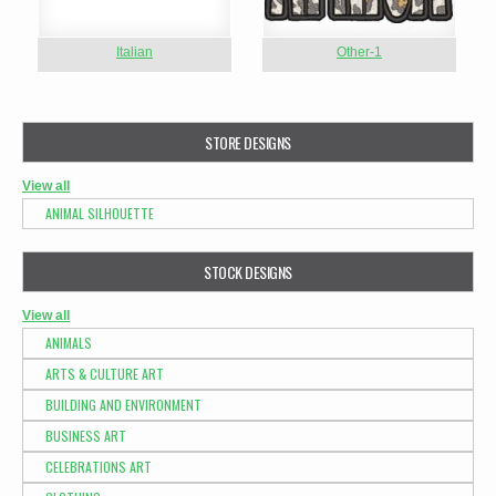
Italian
Other-1
STORE DESIGNS
View all
ANIMAL SILHOUETTE
STOCK DESIGNS
View all
ANIMALS
ARTS & CULTURE ART
BUILDING AND ENVIRONMENT
BUSINESS ART
CELEBRATIONS ART