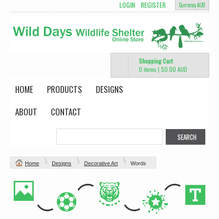
LOGIN
REGISTER
Currency AUD
Shopping Cart
0 items
|
$0.00
AUD
HOME
PRODUCTS
DESIGNS
ABOUT
CONTACT
Home
Designs
Decorative Art
Words