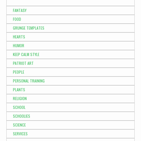
FANTASY
FOOD
GRUNGE TEMPLATES
HEARTS
HUMOR
KEEP CALM STYLE
PATRIOT ART
PEOPLE
PERSONAL TRAINING
PLANTS
RELIGION
SCHOOL
SCHOOLIES
SCIENCE
SERVICES