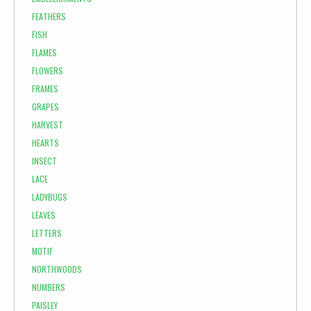
FEATHERS
FISH
FLAMES
FLOWERS
FRAMES
GRAPES
HARVEST
HEARTS
INSECT
LACE
LADYBUGS
LEAVES
LETTERS
MOTIF
NORTHWOODS
NUMBERS
PAISLEY