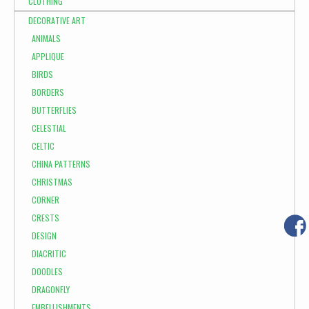
CLOTHING
DECORATIVE ART
ANIMALS
APPLIQUE
BIRDS
BORDERS
BUTTERFLIES
CELESTIAL
CELTIC
CHINA PATTERNS
CHRISTMAS
CORNER
CRESTS
DESIGN
DIACRITIC
DOODLES
DRAGONFLY
EMBELLISHMENTS