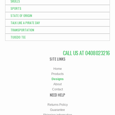
SKULLS
SPORTS
STATE OF ORIGIN
TALK LIKE A PIRATE DAY
TRANSPORTATION
TUXEDO TEE
CALL US AT 0408023216
SITE LINKS
Home
Products
Designs
About
Contact
NEED HELP
Returns Policy
Guarantee
Shipping information