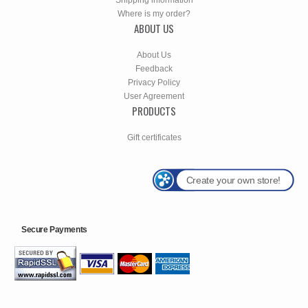
Where is my order?
ABOUT US
About Us
Feedback
Privacy Policy
User Agreement
PRODUCTS
Gift certificates
Create your own store!
Secure Payments