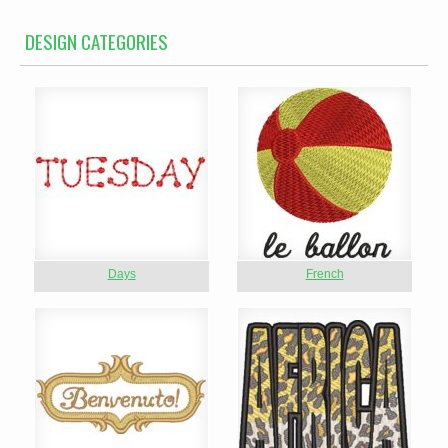
DESIGN CATEGORIES
Days
French