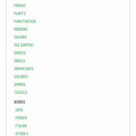
PHRASE
PLANTS
PUNCTUATION
RIBBONS
SASHIKO
SEA SERPENT
SHAPES
SKULLS
SNOWFLAKES
SQUARES
SYMBOL
TASSELS
WORDS
DAYS
FRENCH
ITALIAN
OTHER-1