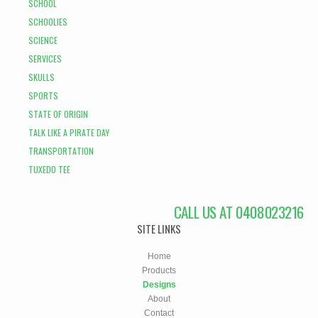
SCHOOL
SCHOOLIES
SCIENCE
SERVICES
SKULLS
SPORTS
STATE OF ORIGIN
TALK LIKE A PIRATE DAY
TRANSPORTATION
TUXEDO TEE
CALL US AT 0408023216
SITE LINKS
Home
Products
Designs
About
Contact