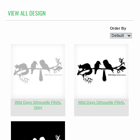
VIEW ALL DESIGN
Order By
Wild Days Silhouette FINAL
Wild Days Silhouette FINAL
Grey