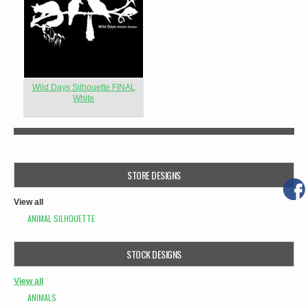
Wild Days Silhouette FINAL
White
STORE DESIGNS
View all
ANIMAL SILHOUETTE
STOCK DESIGNS
View all
ANIMALS