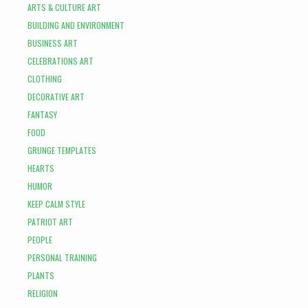
ARTS & CULTURE ART
BUILDING AND ENVIRONMENT
BUSINESS ART
CELEBRATIONS ART
CLOTHING
DECORATIVE ART
FANTASY
FOOD
GRUNGE TEMPLATES
HEARTS
HUMOR
KEEP CALM STYLE
PATRIOT ART
PEOPLE
PERSONAL TRAINING
PLANTS
RELIGION