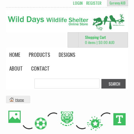
LOGIN
REGISTER
Currency AUD
Shopping Cart
0 items
|
$0.00
AUD
HOME
PRODUCTS
DESIGNS
ABOUT
CONTACT
Home