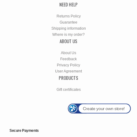
NEED HELP
Returns Policy
Guarantee
Shipping information
Where is my order?
ABOUT US
About Us
Feedback
Privacy Policy
User Agreement
PRODUCTS
Gift certificates
Create your own store!
Secure Payments